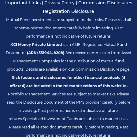
Important Links
|
Privacy Policy
|
Commission Disclosures
|
Registration Disclosure
|
Mutual Fund investments are subject to market risks. Please read all
scheme-related documents carefully before investing. Past
performance is not indicative of future returns.
KCI Money Private Limited
is an AMFI Registered Mutual Fund
Distributor
(ARN: 351944, 8208)
. We receive commission from Asset
Management Companies for the distribution of mutual fund
products. Details are available on our Commission Disclosure page.
Risk factors and disclosures for other financial products (if
offered) are included in the relevant sections of this website.
Portfolio Management Services are subject to market risks. Please
read the Disclosure Document of the PMS provider carefully before
investing. Past performance is not indicative of future
returns.
Specialised Investment Funds are subject to market risks.
Please read all related documents carefully before investing. Past
performance is not indicative of future returns.