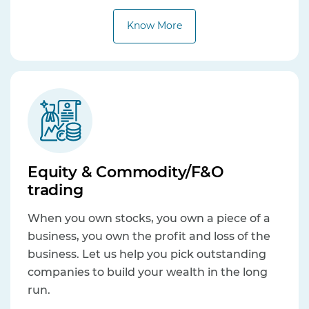
Know More
Equity & Commodity/F&O
trading
When you own stocks, you own a piece of a
business, you own the profit and loss of the
business. Let us help you pick outstanding
companies to build your wealth in the long
run.