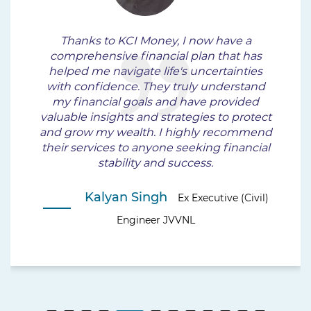
Thanks to KCI Money, I now have a
comprehensive financial plan that has
helped me navigate life's uncertainties
with confidence. They truly understand
my financial goals and have provided
valuable insights and strategies to protect
and grow my wealth. I highly recommend
their services to anyone seeking financial
stability and success.
Kalyan Singh
Ex Executive (Civil)
Engineer JVVNL