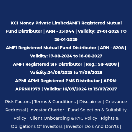
KCI Money Private Limited
AMFI Registered Mutual
Fund Distributor | ARN - 351944 | Validity: 27-01-2026 TO
26-01-2029
AMFI Registered Mutual Fund Distributor | ARN - 8208 |
Validity: 17-08-2024 to 16-08-2027
AMFI Registered SIF Distributor | Reg.: SIF-8208 |
Validity:24/09/2025 to 11/09/2028
APMI APMI Registered PMS Distributor | APRN-
APRN01979 | Validity: 16/07/2024 to 15/07/2027
Risk Factors
|
Terms & Conditions
|
Disclaimer
|
Grievance
Redressal
|
Investor Charter
|
Fund Selection & Suitability
Policy
|
Client Onboarding & KYC Policy
|
Rights &
Obligations Of Investors
|
Investor Do's And Don'ts
|