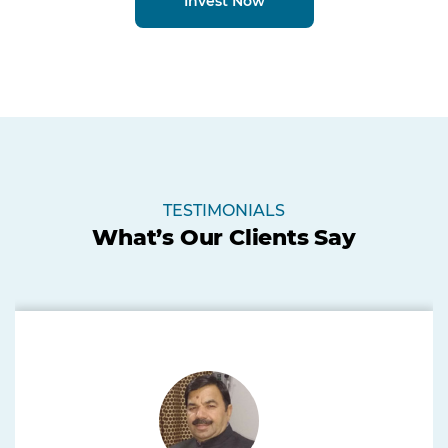
Invest Now
TESTIMONIALS
What’s Our Clients Say