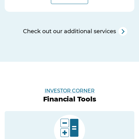
Check out our additional services
INVESTOR CORNER
Financial Tools