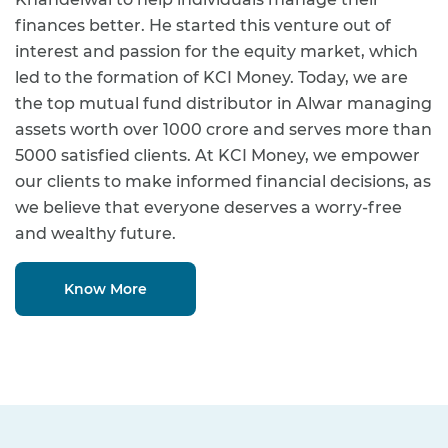
finances better. He started this venture out of
interest and passion for the equity market, which
led to the formation of KCI Money. Today, we are
the top mutual fund distributor in Alwar managing
assets worth over 1000 crore and serves more than
5000 satisfied clients. At KCI Money, we empower
our clients to make informed financial decisions, as
we believe that everyone deserves a worry-free
and wealthy future.
Know More