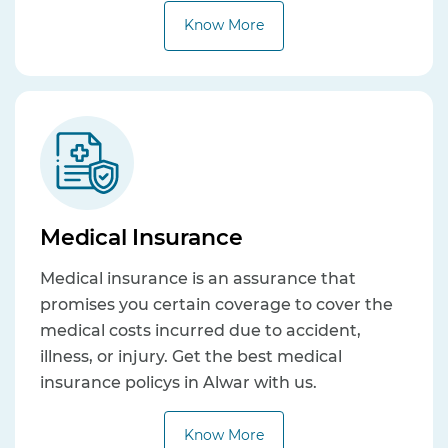
Know More
Medical Insurance
Medical insurance is an assurance that
promises you certain coverage to cover the
medical costs incurred due to accident,
illness, or injury. Get the best medical
insurance policys in Alwar with us.
Know More