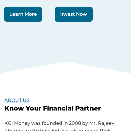
Learn More
Invest Now
ABOUT US
Know Your Financial Partner
KCI Money was founded in 2008 by Mr. Rajeev
Khandelwal to help individuals manage their