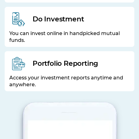
Do Investment
You can invest online in handpicked mutual
funds.
Portfolio Reporting
Access your investment reports anytime and
anywhere.