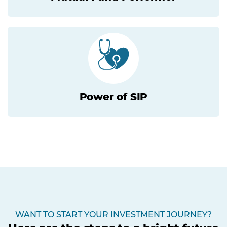
Power of SIP
WANT TO START YOUR INVESTMENT JOURNEY?