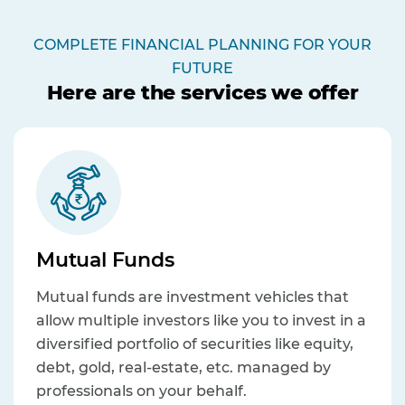
COMPLETE FINANCIAL PLANNING FOR YOUR
FUTURE
Here are the services we offer
Mutual Funds
Mutual funds are investment vehicles that
allow multiple investors like you to invest in a
diversified portfolio of securities like equity,
debt, gold, real-estate, etc. managed by
professionals on your behalf.