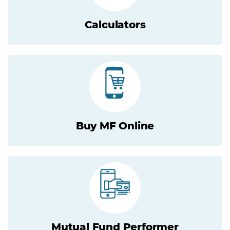
Calculators
Buy MF Online
Mutual Fund Performer