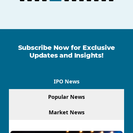
Subscribe Now for Exclusive
Updates and Insights!