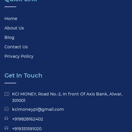
Home
About Us
Blog
Contact Us
Privacy Policy
Get In Touch
KCI MONEY, Road No.-2, In front Of Axis Bank, Alwar,
301001
kcimoneypl@gmail.com
+919828162402
+919351591020