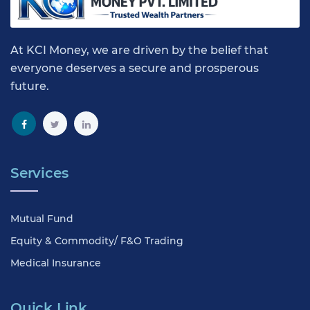
At KCI Money, we are driven by the belief that
everyone deserves a secure and prosperous
future.
Services
Mutual Fund
Equity & Commodity/ F&O Trading
Medical Insurance
Quick Link