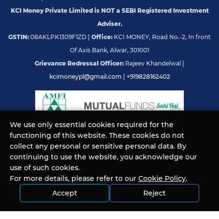
KCI Money Private Limited is NOT a SEBI Registered Investment
Adviser.
GSTIN:
08AKLPK1309F1ZD |
Office:
KCI MONEY, Road No.-2, In front
Of Axis Bank, Alwar, 301001
Grievance Redressal Officer:
Rajeev Khandelwal |
kcimoneypl@gmail.com
|
+919828162402
We use only essential cookies required for the
functioning of this website. These cookies do not
© KCI MONEY Private Limited 2026. All rights reserved.
collect any personal or sensitive personal data. By
continuing to use the website, you acknowledge our
use of such cookies.
For more details, please refer to our
Cookie Policy
.
Accept
Reject