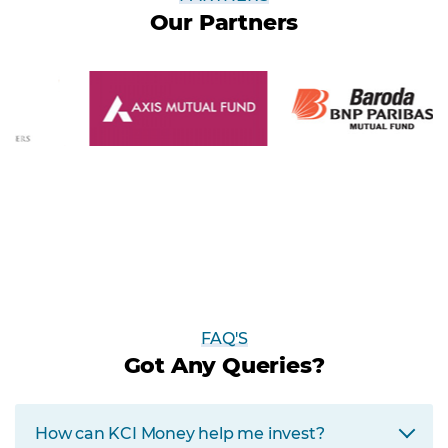
Our Partners
FAQ'S
Got Any Queries?
How can KCI Money help me invest?