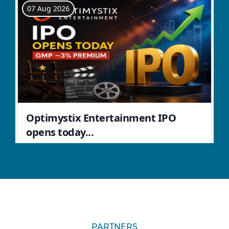
PARTNERS