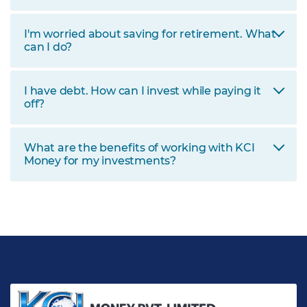
I'm worried about saving for retirement. What
can I do?
I have debt. How can I invest while paying it
off?
What are the benefits of working with KCI
Money for my investments?