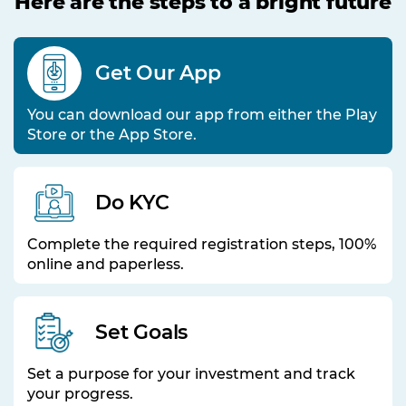
Here are the steps to a bright future
Get Our App
You can download our app from either the Play
Store or the App Store.
Do KYC
Complete the required registration steps, 100%
online and paperless.
Set Goals
Set a purpose for your investment and track
your progress.