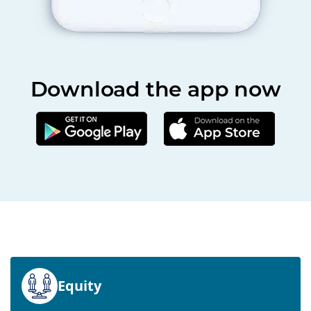
Download the app now