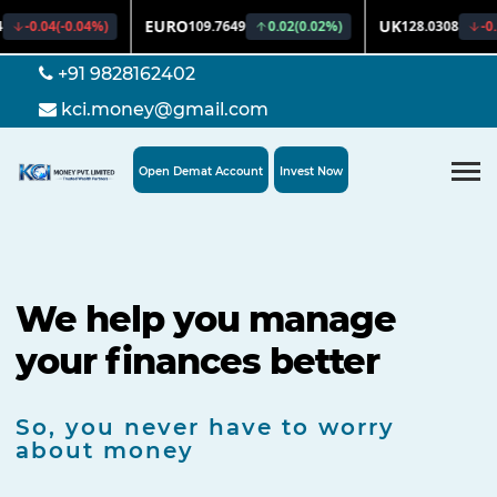
+91 9828162402
kci.money@gmail.com
Open Demat Account
Invest Now
We help you manage
your finances better
So, you never have to worry
about money