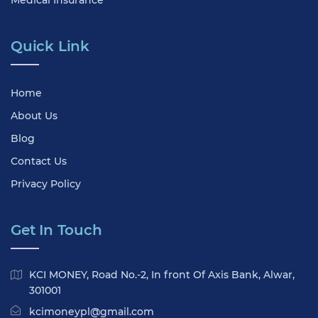
Medical Insurance
Quick Link
Home
About Us
Blog
Contact Us
Privacy Policy
Get In Touch
KCI MONEY, Road No.-2, In front Of Axis Bank, Alwar,
301001
kcimoneypl@gmail.com