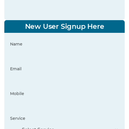
New User Signup Here
Name
Email
Mobile
Service