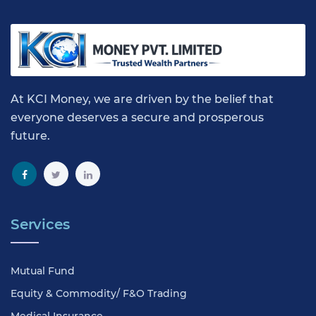
At KCI Money, we are driven by the belief that
everyone deserves a secure and prosperous
future.
Services
Mutual Fund
Equity & Commodity/ F&O Trading