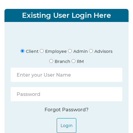
Existing User Login Here
Client
Employee
Admin
Advisors
Branch
RM
Forgot Password?
Login