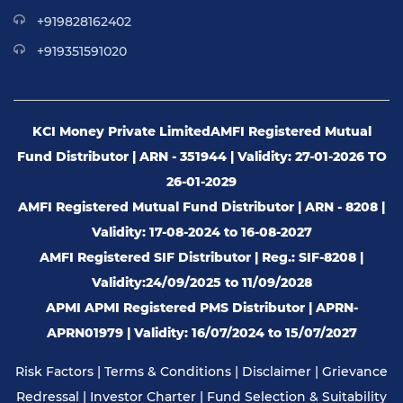
+919828162402
+919351591020
KCI Money Private Limited
AMFI Registered Mutual
Fund Distributor | ARN - 351944 | Validity: 27-01-2026 TO
26-01-2029
AMFI Registered Mutual Fund Distributor | ARN - 8208 |
Validity: 17-08-2024 to 16-08-2027
AMFI Registered SIF Distributor | Reg.: SIF-8208 |
Validity:24/09/2025 to 11/09/2028
APMI APMI Registered PMS Distributor | APRN-
APRN01979 | Validity: 16/07/2024 to 15/07/2027
Risk Factors
|
Terms & Conditions
|
Disclaimer
|
Grievance
Redressal
|
Investor Charter
|
Fund Selection & Suitability