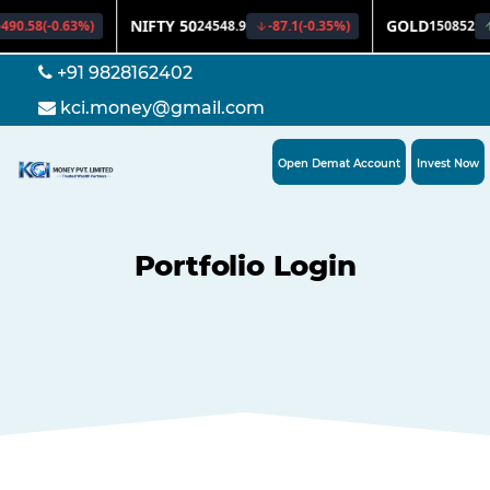
+91 9828162402
kci.money@gmail.com
Open Demat Account
Invest Now
Portfolio Login