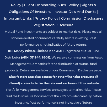
Policy
|
Client Onboarding & KYC Policy
|
Rights &
Obligations Of Investors
|
Investor Do's And Don'ts
|
Important Links
|
Privacy Policy
|
Commission Disclosures
|
Registration Disclosure
|
Mutual Fund investments are subject to market risks. Please read all
scheme-related documents carefully before investing. Past
performance is not indicative of future returns.
KCI Money Private Limited
is an AMFI Registered Mutual Fund
Distributor
(ARN: 351944, 8208)
. We receive commission from Asset
Management Companies for the distribution of mutual fund
products. Details are available on our Commission Disclosure page.
Risk factors and disclosures for other financial products (if
offered) are included in the relevant sections of this website.
Portfolio Management Services are subject to market risks. Please
read the Disclosure Document of the PMS provider carefully before
investing. Past performance is not indicative of future