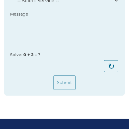
Message
Solve:
0 + 2
= ?
↻
Submit