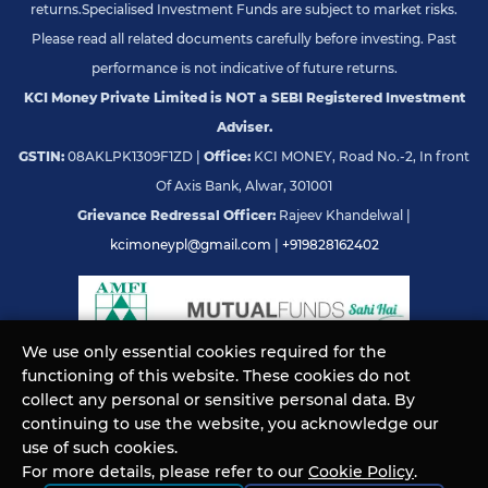
returns.
Specialised Investment Funds are subject to market risks.
Please read all related documents carefully before investing. Past
performance is not indicative of future returns.
KCI Money Private Limited is NOT a SEBI Registered Investment
Adviser.
GSTIN:
08AKLPK1309F1ZD |
Office:
KCI MONEY, Road No.-2, In front
Of Axis Bank, Alwar, 301001
Grievance Redressal Officer:
Rajeev Khandelwal |
kcimoneypl@gmail.com
|
+919828162402
We use only essential cookies required for the
functioning of this website. These cookies do not
© KCI MONEY Private Limited 2026. All rights reserved.
collect any personal or sensitive personal data. By
continuing to use the website, you acknowledge our
use of such cookies.
For more details, please refer to our
Cookie Policy
.