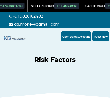
+91 9828162402
kci.money@gmail.com
Open Demat Account
Invest Now
Risk Factors