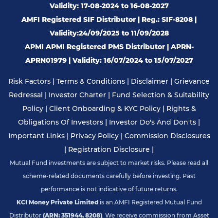
Validity: 17-08-2024 to 16-08-2027
AMFI Registered SIF Distributor | Reg.: SIF-8208 |
Validity:24/09/2025 to 11/09/2028
APMI APMI Registered PMS Distributor | APRN-
APRN01979 | Validity: 16/07/2024 to 15/07/2027
Risk Factors
|
Terms & Conditions
|
Disclaimer
|
Grievance
Redressal
|
Investor Charter
|
Fund Selection & Suitability
Policy
|
Client Onboarding & KYC Policy
|
Rights &
Obligations Of Investors
|
Investor Do's And Don'ts
|
Important Links
|
Privacy Policy
|
Commission Disclosures
|
Registration Disclosure
|
Mutual Fund investments are subject to market risks. Please read all
scheme-related documents carefully before investing. Past
performance is not indicative of future returns.
KCI Money Private Limited
is an AMFI Registered Mutual Fund
Distributor
(ARN: 351944, 8208)
. We receive commission from Asset