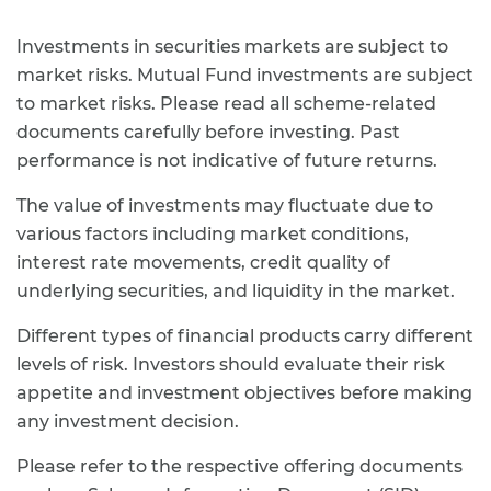
Investments in securities markets are subject to
market risks. Mutual Fund investments are subject
to market risks. Please read all scheme-related
documents carefully before investing. Past
performance is not indicative of future returns.
The value of investments may fluctuate due to
various factors including market conditions,
interest rate movements, credit quality of
underlying securities, and liquidity in the market.
Different types of financial products carry different
levels of risk. Investors should evaluate their risk
appetite and investment objectives before making
any investment decision.
Please refer to the respective offering documents