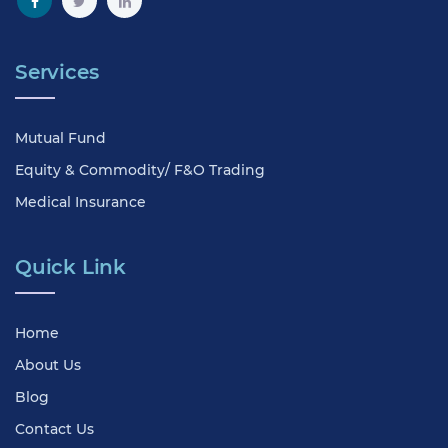
Services
Mutual Fund
Equity & Commodity/ F&O Trading
Medical Insurance
Quick Link
Home
About Us
Blog
Contact Us