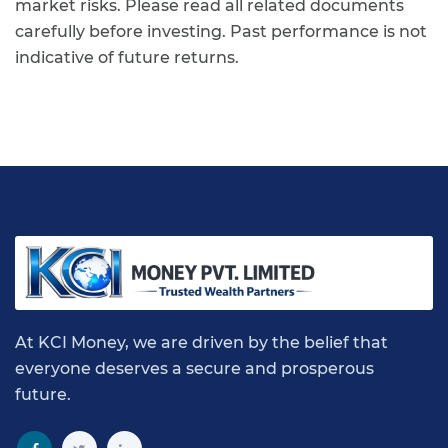
market risks. Please read all related documents
carefully before investing. Past performance is not
indicative of future returns.
At KCI Money, we are driven by the belief that
everyone deserves a secure and prosperous
future.