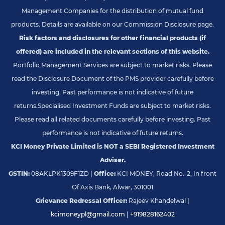
Management Companies for the distribution of mutual fund
products. Details are available on our Commission Disclosure page.
Risk factors and disclosures for other financial products (if
offered) are included in the relevant sections of this website.
Portfolio Management Services are subject to market risks. Please
read the Disclosure Document of the PMS provider carefully before
investing. Past performance is not indicative of future
returns.
Specialised Investment Funds are subject to market risks.
Please read all related documents carefully before investing. Past
performance is not indicative of future returns.
KCI Money Private Limited is NOT a SEBI Registered Investment
Adviser.
GSTIN:
08AKLPK1309F1ZD |
Office:
KCI MONEY, Road No.-2, In front
Of Axis Bank, Alwar, 301001
Grievance Redressal Officer:
Rajeev Khandelwal |
kcimoneypl@gmail.com
|
+919828162402