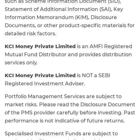
such as Scheme Information Document (SID),
Statement of Additional Information (SAI), Key
Information Memorandum (KIM), Disclosure
Documents, or other product-specific materials for
detailed risk factors.
KCI Money Private Limited
is an AMFI Registered
Mutual Fund Distributor and provides distribution
services only.
KCI Money Private Limited
is NOT a SEBI
Registered Investment Adviser.
Portfolio Management Services are subject to
market risks. Please read the Disclosure Document
of the PMS provider carefully before investing. Past
performance is not indicative of future returns.
Specialised Investment Funds are subject to