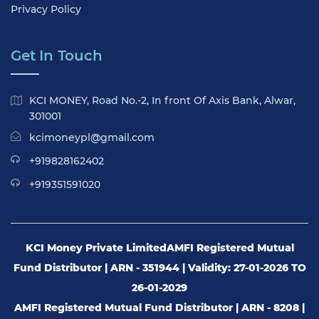
Privacy Policy
Get In Touch
KCI MONEY, Road No.-2, In front Of Axis Bank, Alwar,
301001
kcimoneypl@gmail.com
+919828162402
+919351591020
KCI Money Private Limited
AMFI Registered Mutual
Fund Distributor | ARN - 351944 | Validity: 27-01-2026 TO
26-01-2029
AMFI Registered Mutual Fund Distributor | ARN - 8208 |