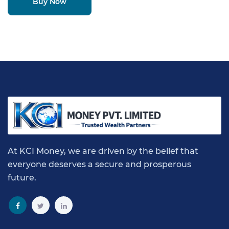
Buy Now
At KCI Money, we are driven by the belief that
everyone deserves a secure and prosperous
future.