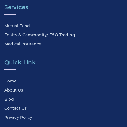
Services
Mutual Fund
Equity & Commodity/ F&O Trading
Medical Insurance
Quick Link
Home
About Us
Blog
Contact Us
Privacy Policy