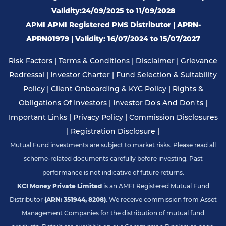
Validity:24/09/2025 to 11/09/2028
APMI APMI Registered PMS Distributor | APRN-
APRN01979 | Validity: 16/07/2024 to 15/07/2027
Risk Factors
|
Terms & Conditions
|
Disclaimer
|
Grievance
Redressal
|
Investor Charter
|
Fund Selection & Suitability
Policy
|
Client Onboarding & KYC Policy
|
Rights &
Obligations Of Investors
|
Investor Do's And Don'ts
|
Important Links
|
Privacy Policy
|
Commission Disclosures
|
Registration Disclosure
|
Mutual Fund investments are subject to market risks. Please read all
scheme-related documents carefully before investing. Past
performance is not indicative of future returns.
KCI Money Private Limited
is an AMFI Registered Mutual Fund
Distributor
(ARN: 351944, 8208)
. We receive commission from Asset
Management Companies for the distribution of mutual fund