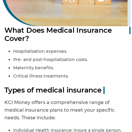
What Does Medical Insurance
Cover?
Hospitalization expenses.
Pre- and post-hospitalization costs.
Maternity benefits.
Critical illness treatments.
Types of medical insurance
KCI Money offers a comprehensive range of
medical insurance plans to meet your specific
needs. These include:
Individual Health Insurance: Insure a single person.