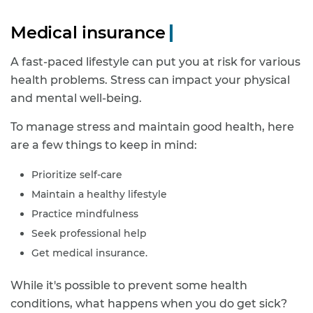
Medical insurance
A fast-paced lifestyle can put you at risk for various
health problems. Stress can impact your physical
and mental well-being.
To manage stress and maintain good health, here
are a few things to keep in mind:
Prioritize self-care
Maintain a healthy lifestyle
Practice mindfulness
Seek professional help
Get medical insurance.
While it's possible to prevent some health
conditions, what happens when you do get sick?