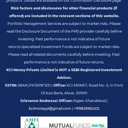
products. Details are available on our Commission Disclosure page.
Risk factors and disclosures for other financial products (if
offered) are included in the relevant sections of this website.
Portfolio Management Services are subject to market risks. Please
read the Disclosure Document of the PMS provider carefully before
investing. Past performance is not indicative of future
returns.
Specialised Investment Funds are subject to market risks.
Please read all related documents carefully before investing. Past
performance is not indicative of future returns.
KCI Money Private Limited is NOT a SEBI Registered Investment
Adviser.
GSTIN:
08AKLPK1309F1ZD |
Office:
KCI MONEY, Road No.-2, In front
Of Axis Bank, Alwar, 301001
Grievance Redressal Officer:
Rajeev Khandelwal |
kcimoneypl@gmail.com
|
+919828162402