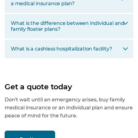
a medical insurance plan?
What is the difference between individual and
family floater plans?
What is a cashless hospitalization facility?
Get a quote today
Don't wait until an emergency arises, buy family
medical insurance or an individual plan and ensure
peace of mind for the future.