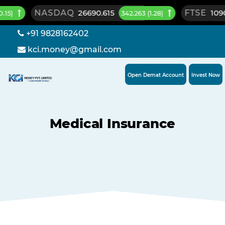
NASDAQ
26690.615
FTSE
10901.0
342.263 (1.28)
+91 9828162402
kci.money@gmail.com
Open Demat Account
Invest Now
Medical Insurance