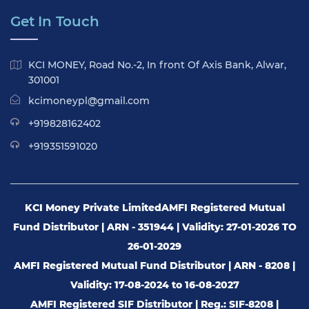
Get In Touch
KCI MONEY, Road No.-2, In front Of Axis Bank, Alwar,
301001
kcimoneypl@gmail.com
+919828162402
+919351591020
KCI Money Private Limited
AMFI Registered Mutual
Fund Distributor | ARN - 351944 | Validity: 27-01-2026 TO
26-01-2029
AMFI Registered Mutual Fund Distributor | ARN - 8208 |
Validity: 17-08-2024 to 16-08-2027
AMFI Registered SIF Distributor | Reg.: SIF-8208 |