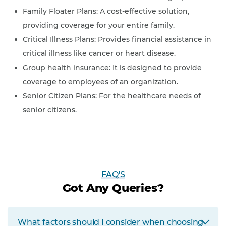
Family Floater Plans: A cost-effective solution,
providing coverage for your entire family.
Critical Illness Plans: Provides financial assistance in
critical illness like cancer or heart disease.
Group health insurance: It is designed to provide
coverage to employees of an organization.
Senior Citizen Plans: For the healthcare needs of
senior citizens.
FAQ'S
Got Any Queries?
What factors should I consider when choosing