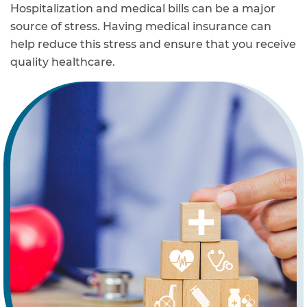
Hospitalization and medical bills can be a major
source of stress. Having medical insurance can
help reduce this stress and ensure that you receive
quality healthcare.