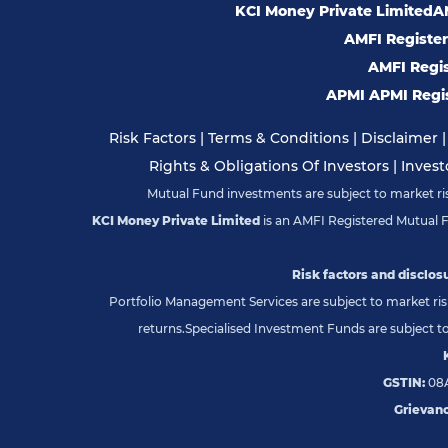
KCI Money Private Limited
AM
AMFI Registere
AMFI Regist
APMI APMI Regis
Risk Factors
|
Terms & Conditions
|
Disclaimer
Rights & Obligations Of Investors
|
Invest
Mutual Fund investments are subject to market risk
KCI Money Private Limited
is an AMFI Registered Mutual 
Risk factors and disclosu
Portfolio Management Services are subject to market risk
returns.
Specialised Investment Funds are subject to 
GSTIN:
08A
Grievanc