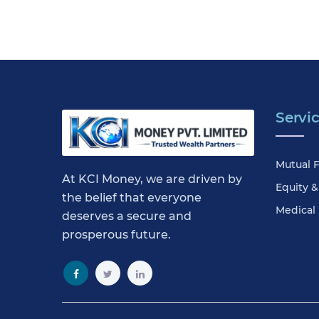
Servi
Mutual 
At KCI Money, we are driven by
Equity 
the belief that everyone
Medical
deserves a secure and
prosperous future.