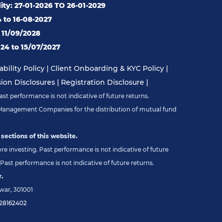
ity: 27-01-2026 TO 26-01-2029
4 to 16-08-2027
o 11/09/2028
24 to 15/07/2027
bility Policy
|
Client Onboarding & KYC Policy
|
on Disclosures
|
Registration Disclosure
|
st performance is not indicative of future returns.
Management Companies for the distribution of mutual fund
 sections of this website.
e investing. Past performance is not indicative of future
Past performance is not indicative of future returns.
.
war, 301001
28162402