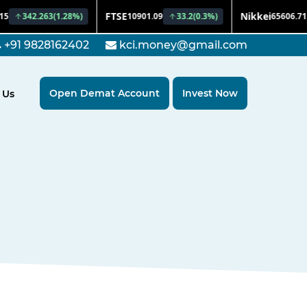
+91 9828162402
kci.money@gmail.com
Open Demat Account
Invest Now
 Us