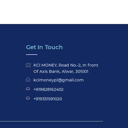
Get In Touch
KCI MONEY, Road No.-2, In front
Of Axis Bank, Alwar, 301001
kcimoneypl@gmail.com
+919828162402
+919351591020