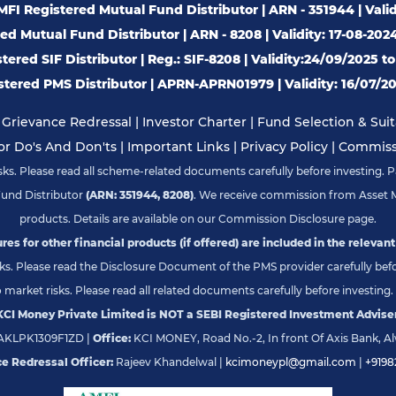
FI Registered Mutual Fund Distributor | ARN - 351944 | Valid
d Mutual Fund Distributor | ARN - 8208 | Validity: 17-08-202
ered SIF Distributor | Reg.: SIF-8208 | Validity:24/09/2025 t
tered PMS Distributor | APRN-APRN01979 | Validity: 16/07/20
|
Grievance Redressal
|
Investor Charter
|
Fund Selection & Suita
or Do's And Don'ts
|
Important Links
|
Privacy Policy
|
Commissi
s. Please read all scheme-related documents carefully before investing. Pa
Fund Distributor
(ARN: 351944, 8208)
. We receive commission from Asset 
products. Details are available on our Commission Disclosure page.
res for other financial products (if offered) are included in the relevant
s. Please read the Disclosure Document of the PMS provider carefully befor
market risks. Please read all related documents carefully before investing. 
KCI Money Private Limited is NOT a SEBI Registered Investment Adviser
KLPK1309F1ZD |
Office:
KCI MONEY, Road No.-2, In front Of Axis Bank, Al
e Redressal Officer:
Rajeev Khandelwal |
kcimoneypl@gmail.com
|
+9198