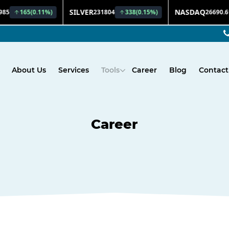
About Us
Services
Tools
Career
Blog
Contact
Career