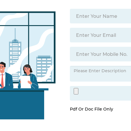
Pdf Or Doc File Only