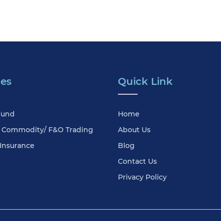
ces
Quick Link
Fund
Home
& Commodity/ F&O Trading
About Us
 Insurance
Blog
Contact Us
Privacy Policy