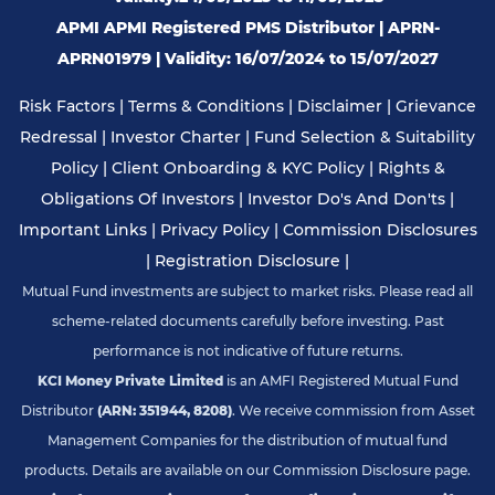
APMI APMI Registered PMS Distributor | APRN-
APRN01979 | Validity: 16/07/2024 to 15/07/2027
Risk Factors
|
Terms & Conditions
|
Disclaimer
|
Grievance
Redressal
|
Investor Charter
|
Fund Selection & Suitability
Policy
|
Client Onboarding & KYC Policy
|
Rights &
Obligations Of Investors
|
Investor Do's And Don'ts
|
Important Links
|
Privacy Policy
|
Commission Disclosures
|
Registration Disclosure
|
Mutual Fund investments are subject to market risks. Please read all
scheme-related documents carefully before investing. Past
performance is not indicative of future returns.
KCI Money Private Limited
is an AMFI Registered Mutual Fund
Distributor
(ARN: 351944, 8208)
. We receive commission from Asset
Management Companies for the distribution of mutual fund
products. Details are available on our Commission Disclosure page.