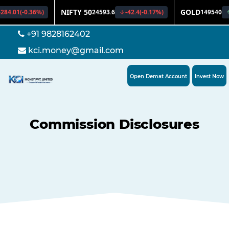
+91 9828162402
kci.money@gmail.com
Open Demat Account
Invest Now
Commission Disclosures