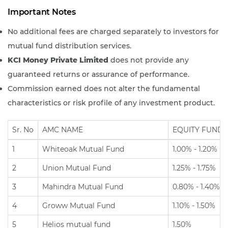
Important Notes
No additional fees are charged separately to investors for
mutual fund distribution services.
KCI Money Private Limited
does not provide any
guaranteed returns or assurance of performance.
Commission earned does not alter the fundamental
characteristics or risk profile of any investment product.
Sr. No
AMC NAME
EQUITY FUNDS
1
Whiteoak Mutual Fund
1.00% - 1.20%
2
Union Mutual Fund
1.25% - 1.75%
3
Mahindra Mutual Fund
0.80% - 1.40%
4
Groww Mutual Fund
1.10% - 1.50%
5
Helios mutual fund
1.50%