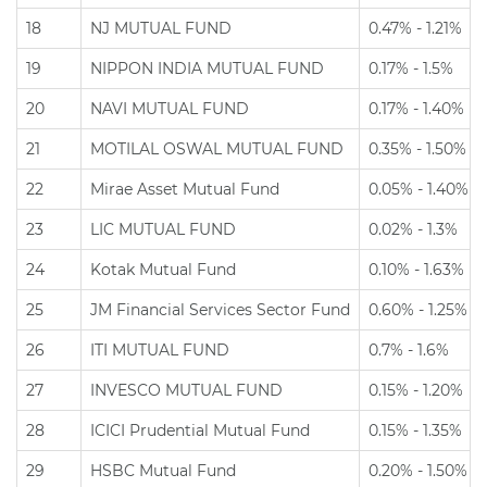
18
NJ MUTUAL FUND
0.47% - 1.21%
19
NIPPON INDIA MUTUAL FUND
0.17% - 1.5%
20
NAVI MUTUAL FUND
0.17% - 1.40%
21
MOTILAL OSWAL MUTUAL FUND
0.35% - 1.50%
22
Mirae Asset Mutual Fund
0.05% - 1.40%
23
LIC MUTUAL FUND
0.02% - 1.3%
24
Kotak Mutual Fund
0.10% - 1.63%
25
JM Financial Services Sector Fund
0.60% - 1.25%
26
ITI MUTUAL FUND
0.7% - 1.6%
27
INVESCO MUTUAL FUND
0.15% - 1.20%
28
ICICI Prudential Mutual Fund
0.15% - 1.35%
29
HSBC Mutual Fund
0.20% - 1.50%