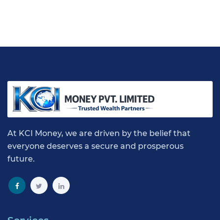
At KCI Money, we are driven by the belief that
everyone deserves a secure and prosperous
future.