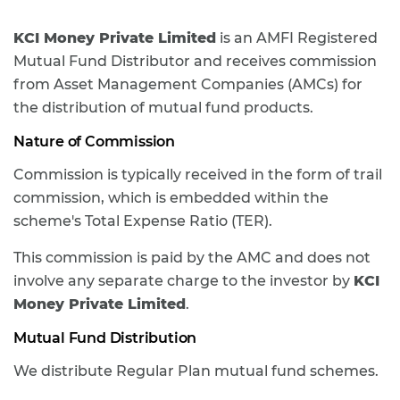
KCI Money Private Limited
is an AMFI Registered
Mutual Fund Distributor and receives commission
from Asset Management Companies (AMCs) for
the distribution of mutual fund products.
Nature of Commission
Commission is typically received in the form of trail
commission, which is embedded within the
scheme's Total Expense Ratio (TER).
This commission is paid by the AMC and does not
involve any separate charge to the investor by
KCI
Money Private Limited
.
Mutual Fund Distribution
We distribute Regular Plan mutual fund schemes.