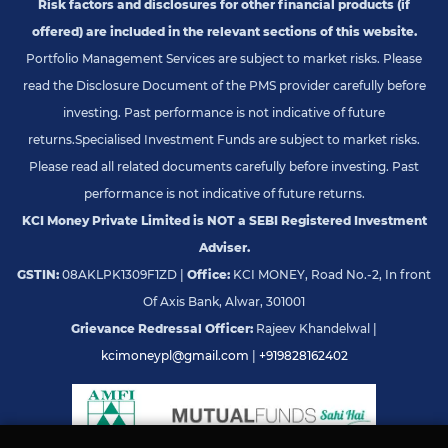
Risk factors and disclosures for other financial products (if
offered) are included in the relevant sections of this website.
Portfolio Management Services are subject to market risks. Please
read the Disclosure Document of the PMS provider carefully before
investing. Past performance is not indicative of future
returns.
Specialised Investment Funds are subject to market risks.
Please read all related documents carefully before investing. Past
performance is not indicative of future returns.
KCI Money Private Limited is NOT a SEBI Registered Investment
Adviser.
GSTIN:
08AKLPK1309F1ZD |
Office:
KCI MONEY, Road No.-2, In front
Of Axis Bank, Alwar, 301001
Grievance Redressal Officer:
Rajeev Khandelwal |
kcimoneypl@gmail.com
|
+919828162402