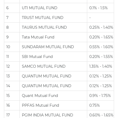
6
UTI MUTUAL FUND
0.1% - 1.5%
7
TRUST MUTUAL FUND
-
8
TAURUS MUTUAL FUND
0.25% - 1.40%
9
Tata Mutual Fund
0.20% - 1.65%
10
SUNDARAM MUTUAL FUND
0.55% - 1.60%
11
SBI Mutual Fund
0.20% - 1.55%
12
SAMCO MUTUAL FUND
1.35% - 1.40%
13
QUANTUM MUTUAL FUND
0.12% - 1.25%
14
QUANTUM MUTUAL FUND
0.12% - 1.25%
15
Quant Mutual Fund
0.9% - 1.75%
16
PPFAS Mutual Fund
0.75%
17
PGIM INDIA MUTUAL FUND
0.60% - 1.65%