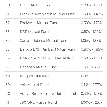
30
HDFC Mutual Fund
0.20% - 1.35%
31
Franklin Templeton Mutual Fund
0.38% - 1.48%
32
Edelweiss Mutual Fund
0.30% - 1.75%
33
DSP Mutual Fund
0.15% - 1.35%
34
Canara Robeco Mutual Fund
1.05% - 1.55%
35
Baroda BNP Paribas Mutual Fund
0.80% - 1.85%
36
BANK OF INDIA MUTUAL FUND
0.50% - 1.25%
37
Bandhan Mutual Fund
0.5% - 1.65%
38
Bajaj Mutual fund
1.60%
39
Axis Mutual Fund
0.14% - 1.77%
40
Aditya Birla Sun Life Mutual Fund
0.30% - 1.25%
41
360 ONE Mutual Fund
1.00% - 1.25%