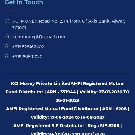
Get In Touch
KCI MONEY, Road No.-2, In front Of Axis Bank, Alwar,
301001
kcimoneypl@gmail.com
+919828162402
+919351591020
KCI Money Private Limited
AMFI Registered Mutual
Fund Distributor | ARN - 351944 | Validity: 27-01-2026 TO
26-01-2029
AMFI Registered Mutual Fund Distributor | ARN - 8208 |
Validity: 17-08-2024 to 16-08-2027
AMFI Registered SIF Distributor | Reg.: SIF-8208 |
Validity:24/09/2025 to 11/09/2028