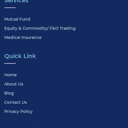
Services
Mutual Fund
Equity & Commodity/ F&O Trading
Medical Insurance
Quick Link
Home
About Us
Blog
Contact Us
Privacy Policy