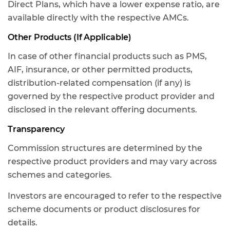
Direct Plans, which have a lower expense ratio, are
available directly with the respective AMCs.
Other Products (If Applicable)
In case of other financial products such as PMS,
AIF, insurance, or other permitted products,
distribution-related compensation (if any) is
governed by the respective product provider and
disclosed in the relevant offering documents.
Transparency
Commission structures are determined by the
respective product providers and may vary across
schemes and categories.
Investors are encouraged to refer to the respective
scheme documents or product disclosures for
details.